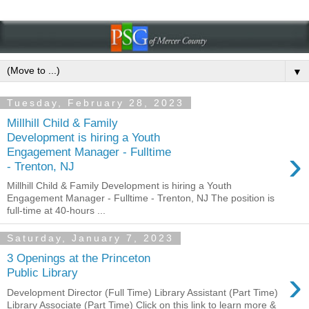
▼
Tuesday, February 28, 2023
Millhill Child & Family
Development is hiring a Youth
›
Engagement Manager - Fulltime
- Trenton, NJ
Millhill Child & Family Development is hiring a Youth
Engagement Manager - Fulltime - Trenton, NJ The position is
full-time at 40-hours ...
Saturday, January 7, 2023
3 Openings at the Princeton
›
Public Library
Development Director (Full Time) Library Assistant (Part Time)
Library Associate (Part Time) Click on this link to learn more &