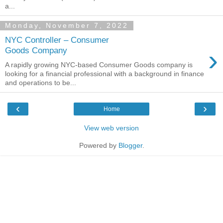
a...
Monday, November 7, 2022
NYC Controller – Consumer
›
Goods Company
A rapidly growing NYC-based Consumer Goods company is
looking for a financial professional with a background in finance
and operations to be...
‹
›
Home
View web version
Powered by
Blogger
.