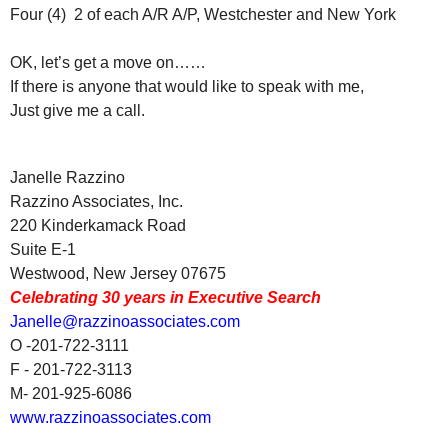
Four (4) 2 of each A/R A/P, Westchester and New York
OK, let’s get a move on……
If there is anyone that would like to speak with me,
Just give me a call.
Janelle Razzino
Razzino Associates, Inc.
220 Kinderkamack Road
Suite E-1
Westwood, New Jersey 07675
Celebrating 30 years in Executive Search
Janelle@razzinoassociates.com
O -201-722-3111
F - 201-722-3113
M- 201-925-6086
www.razzinoassociates.com