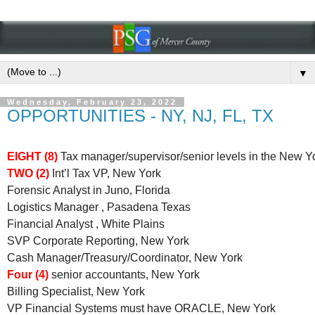
▼
Wednesday, February 23, 2022
OPPORTUNITIES - NY, NJ, FL, TX
EIGHT (8)
Tax manager/supervisor/senior levels in the New Y
TWO (2)
Int’l Tax VP, New York
Forensic Analyst in Juno, Florida
Logistics Manager , Pasadena Texas
Financial Analyst , White Plains
SVP Corporate Reporting, New York
Cash Manager/Treasury/Coordinator, New York
Four (4)
senior accountants, New York
Billing Specialist, New York
VP Financial Systems must have ORACLE, New York