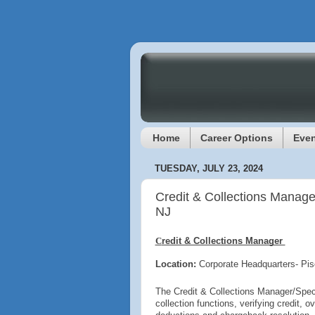
Home
Career Options
Even
TUESDAY, JULY 23, 2024
Credit & Collections Manage
NJ
C
redit & Collections Manager
Location:
Corporate Headquarters- Pi
The Credit & Collections Manager/Specia
collection functions, verifying credit, 