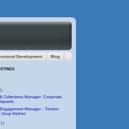
essional Development
Blog
OSTINGS
2)
 & Collections Manager: Corporate
quarte...
 Engagement Manager - Trenton
 Soup Kitchen
(1)