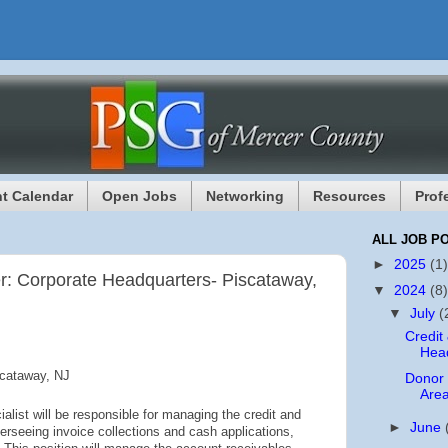
t Calendar
Open Jobs
Networking
Resources
Prof
ALL JOB P
►
2025
(1)
r: Corporate Headquarters- Piscataway,
▼
2024
(8)
▼
July
(
Credit
Head
scataway, NJ
Donor
Area
list will be responsible for managing the credit and
►
June
overseeing invoice collections and cash applications,