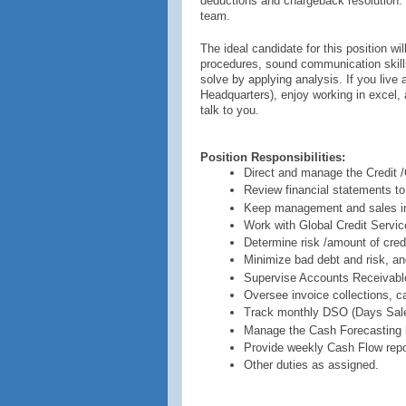
deductions and chargeback resolution. 
team.
The ideal candidate for this position w
procedures, sound communication skills
solve by applying analysis. If you liv
Headquarters), enjoy working in excel, 
talk to you.
Position Responsibilities:
Direct and manage the Credit /
Review financial statements to
Keep management and sales inf
Work with Global Credit Service
Determine risk /amount of cred
Minimize bad debt and risk, an
Supervise Accounts Receivable
Oversee invoice collections, c
Track monthly DSO (Days Sale
Manage the Cash Forecasting b
Provide weekly Cash Flow report
Other duties as assigned.