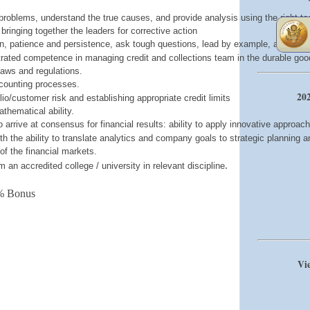
t" problems, understand the true causes, and provide analysis using the right to
s bringing together the leaders for corrective action
ision, patience and persistence, ask tough questions, lead by example, and build
ated competence in managing credit and collections team in the durable good
laws and regulations.
counting processes.
202
io/customer risk and establishing appropriate credit limits
thematical ability.
to arrive at consensus for financial results: ability to apply innovative approac
ith the ability to translate analytics and company goals to strategic planning
f the financial markets.
.
an accredited college / university in relevant discipline
% Bonus
Vie