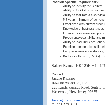
Position Specific Requirements:
Ability to identify the "correc
Ability to facilitate discussion
Ability to facilitate a clear v
5-7 years minimum of demonstr
Experience with current credit 
Knowledge of business and ac
Experience in assessing portfol
Proven analytical ability and ma
Ability to lead, influence, and 
Excellent presentation skills w
Comprehensive understanding o
Bachelor's Degree (BA/BS) from 
Salary Range:
100-125K + 10-15
Contact
Janelle Razzino
Razzino Associates, Inc.
220 Kinderkamack Road, Suite E-1
Westwood, New Jersey 07675
Janelle@razzinoassociates.com
O -201-722-3111