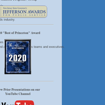
ols
 strong relationships
s industry.
0 "Best of Princeton" Award
hes.
 and action steps for sales teams and executives.
w Prior Presentations on our
YouTube Channel