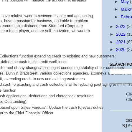
This position will manage the account receivables
►
May
(
►
Marc
ill have relative work experience finance and accounting
►
Febr
, have a passion for business, and able to problem
e a commutable distance from Stamford (Corporate
►
2023
(2
are a team-player, and are self-motivated, we want to
►
2022
(1
►
2021
(6
►
2020
(3
Collections function extending credit to existing and new customers:
 determine customer's credit worthiness.
SEARCH PO
ormed of any changes/challenges concerning stability of our customers.
s, Dunn & Bradstreet, various collections agencies, attorneys and courts for 
it, extending credit to new and existing customers.
d cash forecasting and cash collections while reducing past aging to minimize
 function
Cl
ash applications, deductions and chargeback resolution.
Cli
s Outstanding): 
ased upon Sales Forecast: Update the cash forecast duties.
 to the Chief Financial Officer.
202
NJ St