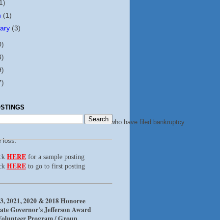
1)
h
(1)
uary
(3)
0)
3)
9)
7)
STINGS
accounts in financial distress or those who have filed bankruptcy.
 loss.
HERE
ick
for a sample posting
HERE
ck
to go to first posting
3, 2021, 2020 & 2018 Honoree
ate Governor's Jefferson Award
Volunteer Program / Group