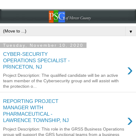
▼
Tuesday, November 10, 2020
CYBER-SECURITY
OPERATIONS SPECIALIST -
›
PRINCETON, NJ
Project Description: The qualified candidate will be an active
team member of the Cybersecurity group and will assist with
the protection o...
REPORTING PROJECT
MANAGER WITH
›
PHARMACEUTICAL -
LAWRENCE TOWNSHIP, NJ
Project Description: This role in the GRSS Business Operations
group will support the GRS functional teams from a business