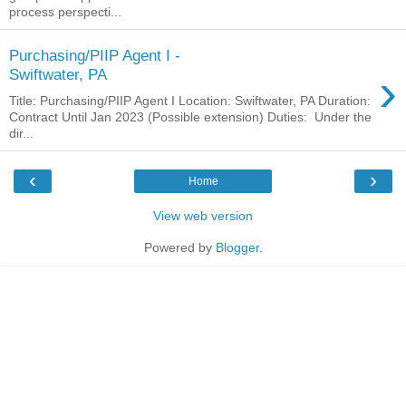
process perspecti...
Purchasing/PIIP Agent I -
›
Swiftwater, PA
Title: Purchasing/PIIP Agent I Location: Swiftwater, PA Duration:
Contract Until Jan 2023 (Possible extension) Duties: Under the
dir...
‹
›
Home
View web version
Powered by
Blogger
.