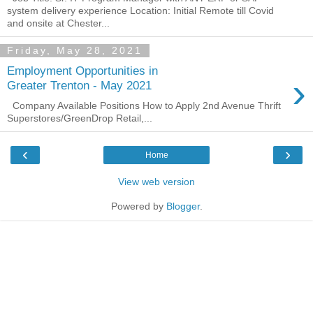
system delivery experience Location: Initial Remote till Covid
and onsite at Chester...
Friday, May 28, 2021
Employment Opportunities in
›
Greater Trenton - May 2021
Company Available Positions How to Apply 2nd Avenue Thrift
Superstores/GreenDrop Retail,...
‹
›
Home
View web version
Powered by
Blogger
.