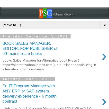
▼
Thursday, September 9, 2021
BOOK SALES MANAGER,
EDITOR, FOR PUBLISHER of
›
off-mainstream books
Books Sales Manager for Alternative Book Press (
https://alternativebookpress.com ), a publisher specializing in
alternative, off-mainstream...
Tuesday, June 1, 2021
Sr. IT Program Manager with
ANY ERP or SAP system
›
delivery experience - 6 month
contract
Job Title: Sr. IT Program Manager with ANY ERP or SAP