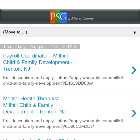
▼
Tuesday, August 15, 2023
Payroll Coordinator - Millhill
›
Child & Family Development -
Trenton, NJ
Full description and apply: https://apply.workable.com/millhill-
child-and-family-development/j/E4019DD80A/
Mental Health Therapist -
›
Millhill Child & Family
Development - Trenton, NJ
Full description and apply: https://apply.workable.com/millhill-
child-and-family-development/j/6D98C2FDD7/