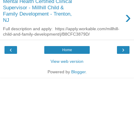
Mental Health Certified Clinical
Supervisor - Millhill Child &
›
Family Development - Trenton,
NJ
Full description and apply: https://apply.workable.com/millhill-
child-and-family-development/j/B8CFC3879D/
‹
›
Home
View web version
Powered by
Blogger
.