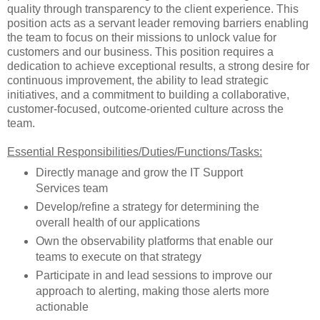
quality through transparency to the client experience. This
position acts as a servant leader removing barriers enabling
the team to focus on their missions to unlock value for
customers and our business. This position requires a
dedication to achieve exceptional results, a strong desire for
continuous improvement, the ability to lead strategic
initiatives, and a commitment to building a collaborative,
customer-focused, outcome-oriented culture across the
team.
Essential Responsibilities/Duties/Functions/Tasks:
Directly manage and grow the IT Support
Services team
Develop/refine a strategy for determining the
overall health of our applications
Own the observability platforms that enable our
teams to execute on that strategy
Participate in and lead sessions to improve our
approach to alerting, making those alerts more
actionable