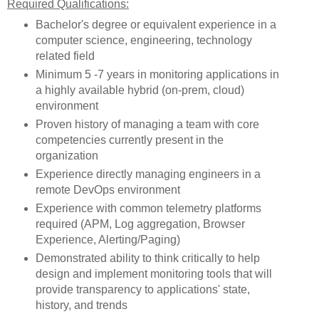
Required Qualifications:
Bachelor's degree or equivalent experience in a
computer science, engineering, technology
related field
Minimum 5 -7 years in monitoring applications in
a highly available hybrid (on-prem, cloud)
environment
Proven history of managing a team with core
competencies currently present in the
organization
Experience directly managing engineers in a
remote DevOps environment
Experience with common telemetry platforms
required (APM, Log aggregation, Browser
Experience, Alerting/Paging)
Demonstrated ability to think critically to help
design and implement monitoring tools that will
provide transparency to applications' state,
history, and trends