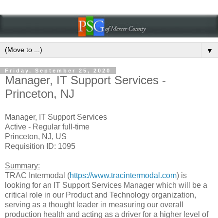
▼
Friday, September 25, 2020
Manager, IT Support Services -
Princeton, NJ
Manager, IT Support Services
Active - Regular full-time
Princeton, NJ, US
Requisition ID: 1095
Summary:
TRAC Intermodal (
https://www.tracintermodal.com
) is
looking for an IT Support Services Manager which will be a
critical role in our Product and Technology organization,
serving as a thought leader in measuring our overall
production health and acting as a driver for a higher level of