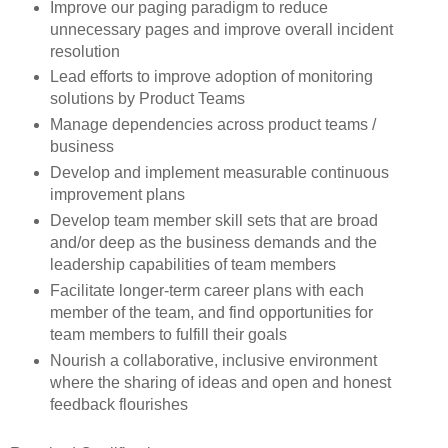
Improve our paging paradigm to reduce
unnecessary pages and improve overall incident
resolution
Lead efforts to improve adoption of monitoring
solutions by Product Teams
Manage dependencies across product teams /
business
Develop and implement measurable continuous
improvement plans
Develop team member skill sets that are broad
and/or deep as the business demands and the
leadership capabilities of team members
Facilitate longer-term career plans with each
member of the team, and find opportunities for
team members to fulfill their goals
Nourish a collaborative, inclusive environment
where the sharing of ideas and open and honest
feedback flourishes