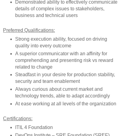
Demonstrated ability to effectively communicate
details of complex issues to stakeholders,
business and technical users
Preferred Qualifications:
Strong execution ability, focused on driving
quality into every outcome
A superior communicator with an affinity for
comprehending and presenting risk vs reward
related to change
Steadfast in your desire for production stability,
security and team enablement
Always curious about current market and
technology trends, able to adapt accordingly
At ease working at all levels of the organization
Certifications:
ITIL 4 Foundation
DevOps Institute – SRE Foundation (SREF)