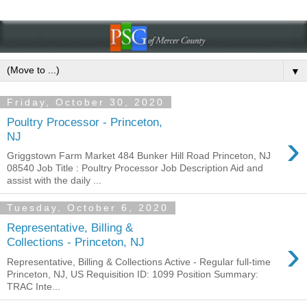
▼
Friday, October 30, 2020
Poultry Processor - Princeton,
›
NJ
Griggstown Farm Market 484 Bunker Hill Road Princeton, NJ
08540 Job Title : Poultry Processor Job Description Aid and
assist with the daily ...
Tuesday, October 6, 2020
Representative, Billing &
›
Collections - Princeton, NJ
Representative, Billing & Collections Active - Regular full-time
Princeton, NJ, US Requisition ID: 1099 Position Summary:
TRAC Inte...