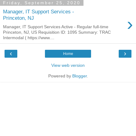
Friday, September 25, 2020
Manager, IT Support Services -
›
Princeton, NJ
Manager, IT Support Services Active - Regular full-time
Princeton, NJ, US Requisition ID: 1095 Summary: TRAC
Intermodal ( https://www....
‹
›
Home
View web version
Powered by
Blogger
.