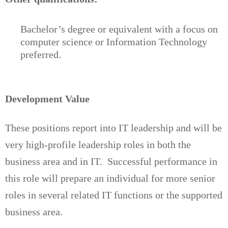
Bachelor’s degree or equivalent with a focus on
computer science or Information Technology
preferred.
Development Value
These positions report into IT leadership and will be
very high-profile leadership roles in both the
business area and in IT. Successful performance in
this role will prepare an individual for more senior
roles in several related IT functions or the supported
business area.