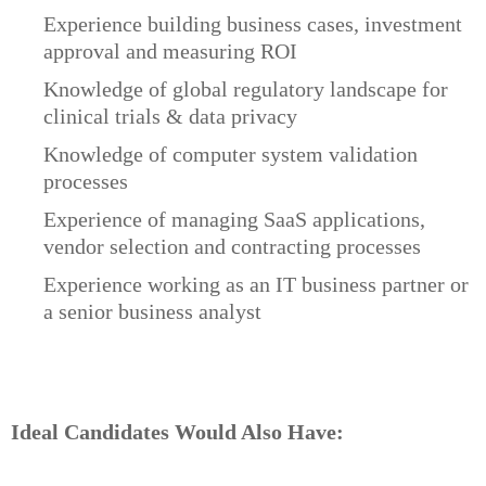
Experience building business cases, investment
approval and measuring ROI
Knowledge of global regulatory landscape for
clinical trials & data privacy
Knowledge of computer system validation
processes
Experience of managing SaaS applications,
vendor selection and contracting processes
Experience working as an IT business partner or
a senior business analyst
Ideal Candidates Would Also Have: