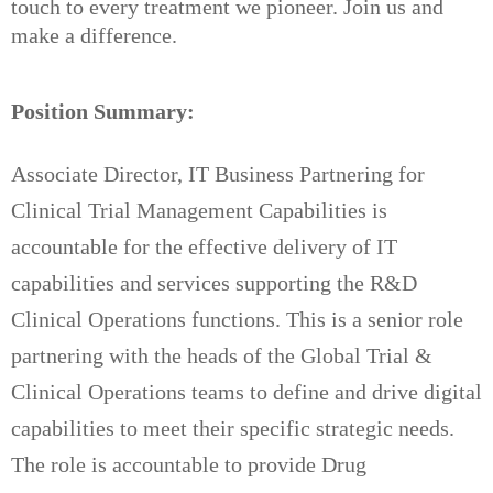
touch to every treatment we pioneer. Join us and
make a difference.
Position Summary:
Associate Director, IT Business Partnering for
Clinical Trial Management Capabilities is
accountable for the effective delivery of IT
capabilities and services supporting the R&D
Clinical Operations functions. This is a senior role
partnering with the heads of the Global Trial &
Clinical Operations teams to define and drive digital
capabilities to meet their specific strategic needs.
The role is accountable to provide Drug