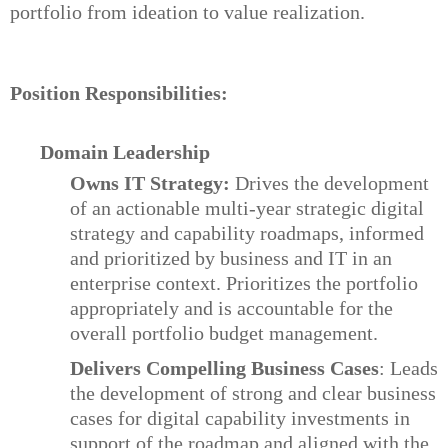
portfolio from ideation to value realization.
Position Responsibilities:
Domain Leadership
Owns IT Strategy:
Drives the development
of an actionable multi-year strategic digital
strategy and capability roadmaps, informed
and prioritized by business and IT in an
enterprise context. Prioritizes the portfolio
appropriately and is accountable for the
overall portfolio budget management.
Delivers Compelling Business Cases
: Leads
the development of strong and clear business
cases for digital capability investments in
support of the roadmap and aligned with the