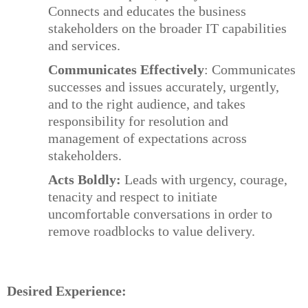
Connects and educates the business
stakeholders on the broader IT capabilities
and services.
Communicates Effectively
: Communicates
successes and issues accurately, urgently,
and to the right audience, and takes
responsibility for resolution and
management of expectations across
stakeholders.
Acts Boldly:
Leads with urgency, courage,
tenacity and respect to initiate
uncomfortable conversations in order to
remove roadblocks to value delivery.
Desired Experience: