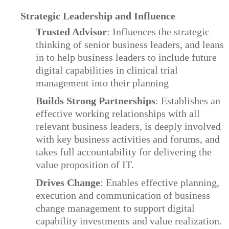
Strategic Leadership and Influence
Trusted Advisor
: Influences the strategic
thinking of senior business leaders, and leans
in to help business leaders to include future
digital capabilities in clinical trial
management into their planning
Builds Strong Partnerships
: Establishes an
effective working relationships with all
relevant business leaders, is deeply involved
with key business activities and forums, and
takes full accountability for delivering the
value proposition of IT.
Drives Change
: Enables effective planning,
execution and communication of business
change management to support digital
capability investments and value realization.