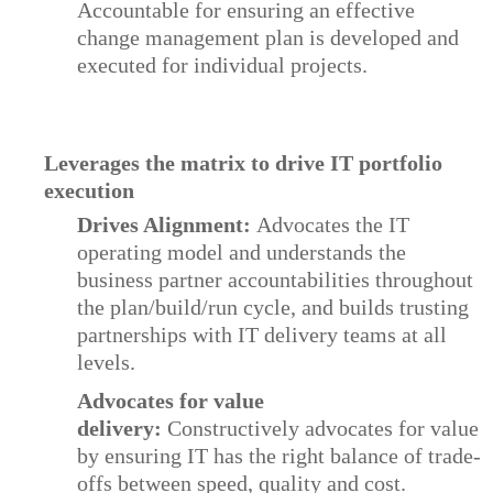
Accountable for ensuring an effective
change management plan is developed and
executed for individual projects.
Leverages the matrix to drive IT portfolio
execution
Drives Alignment:
Advocates the IT
operating model and understands the
business partner accountabilities throughout
the plan/build/run cycle, and builds trusting
partnerships with IT delivery teams at all
levels.
Advocates for value
delivery:
Constructively advocates for value
by ensuring IT has the right balance of trade-
offs between speed, quality and cost.