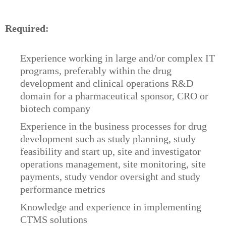
Required:
Experience working in large and/or complex IT
programs, preferably within the drug
development and clinical operations R&D
domain for a pharmaceutical sponsor, CRO or
biotech company
Experience in the business processes for drug
development such as study planning, study
feasibility and start up, site and investigator
operations management, site monitoring, site
payments, study vendor oversight and study
performance metrics
Knowledge and experience in implementing
CTMS solutions