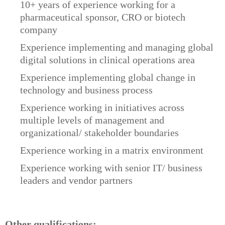
10+ years of experience working for a
pharmaceutical sponsor, CRO or biotech
company
Experience implementing and managing global
digital solutions in clinical operations area
Experience implementing global change in
technology and business process
Experience working in initiatives across
multiple levels of management and
organizational/ stakeholder boundaries
Experience working in a matrix environment
Experience working with senior IT/ business
leaders and vendor partners
Other qualifications: