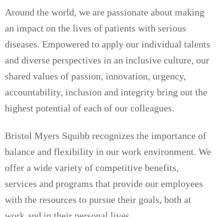
Around the world, we are passionate about making
an impact on the lives of patients with serious
diseases. Empowered to apply our individual talents
and diverse perspectives in an inclusive culture, our
shared values of passion, innovation, urgency,
accountability, inclusion and integrity bring out the
highest potential of each of our colleagues.
Bristol Myers Squibb recognizes the importance of
balance and flexibility in our work environment. We
offer a wide variety of competitive benefits,
services and programs that provide our employees
with the resources to pursue their goals, both at
work and in their personal lives.