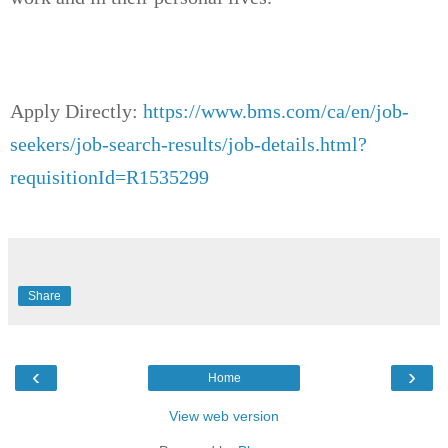
Apply Directly:
https://www.bms.com/ca/en/job-
seekers/job-search-results/job-details.html?
requisitionId=R1535299
Share
‹
›
Home
View web version