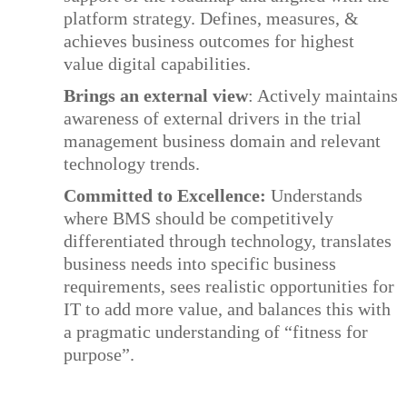
platform strategy. Defines, measures, &
achieves business outcomes for highest
value digital capabilities.
Brings an external view
: Actively maintains
awareness of external drivers in the trial
management business domain and relevant
technology trends.
Committed to Excellence:
Understands
where BMS should be competitively
differentiated through technology, translates
business needs into specific business
requirements, sees realistic opportunities for
IT to add more value, and balances this with
a pragmatic understanding of “fitness for
purpose”.