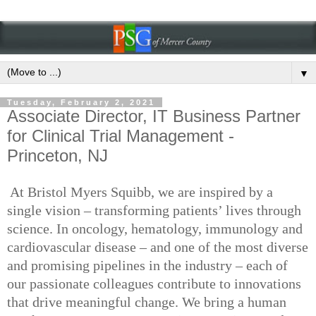
▼
Tuesday, February 2, 2021
Associate Director, IT Business Partner
for Clinical Trial Management -
Princeton, NJ
At Bristol Myers Squibb, we are inspired by a
single vision – transforming patients’ lives through
science. In oncology, hematology, immunology and
cardiovascular disease – and one of the most diverse
and promising pipelines in the industry – each of
our passionate colleagues contribute to innovations
that drive meaningful change. We bring a human