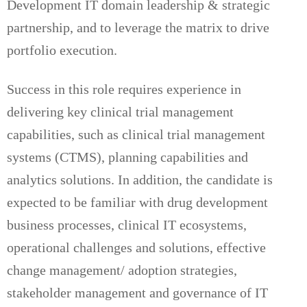
Development IT domain leadership & strategic
partnership, and to leverage the matrix to drive
portfolio execution.
Success in this role requires experience in
delivering key clinical trial management
capabilities, such as clinical trial management
systems (CTMS), planning capabilities and
analytics solutions. In addition, the candidate is
expected to be familiar with drug development
business processes, clinical IT ecosystems,
operational challenges and solutions, effective
change management/ adoption strategies,
stakeholder management and governance of IT